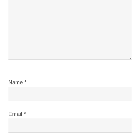
Name
*
Email
*