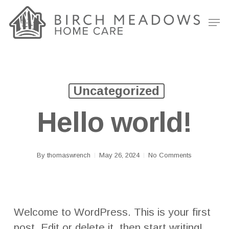
Skip
Men
to
Clos
main
Men
content
Uncategorized
Hello world!
By
thomaswrench
May 26, 2024
No Comments
Welcome to WordPress. This is your first
post. Edit or delete it, then start writing!