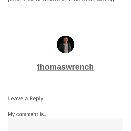
thomaswrench
Leave a Reply
My comment is..