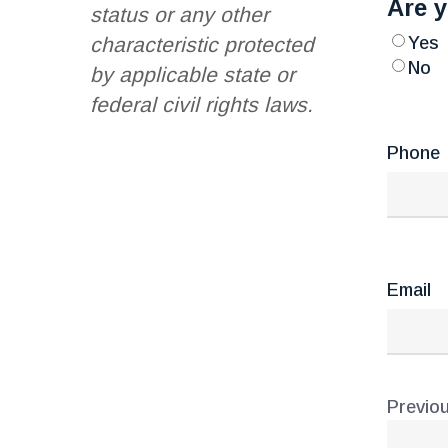
Are y
status or any other
Yes
characteristic protected
No
by applicable state or
federal civil rights laws.
Phone
Email
Previou
Addr