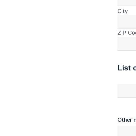
City
ZIP Co
List 
Other n