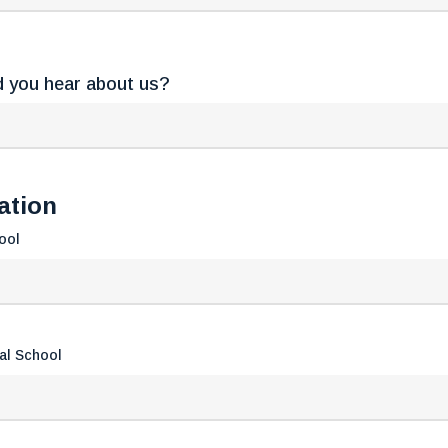
d you hear about us?
ation
ool
al School