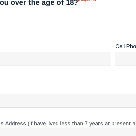
ou over the age of 18?
Cell Ph
s Address (if have lived less than 7 years at present 
ess