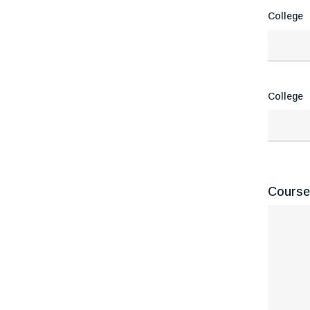
College
College
Course(