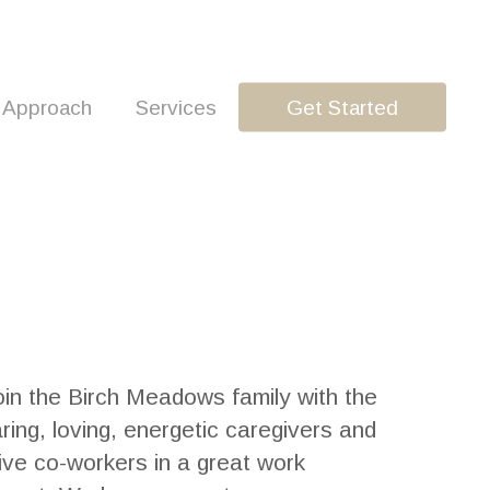
 Approach
Services
Get Started
in the Birch Meadows family with the
ring, loving, energetic caregivers and
ive co-workers in a great work