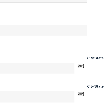
City/State
Add
City/State
Add