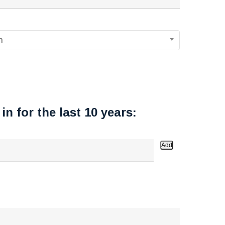
n
in for the last 10 years:
Add