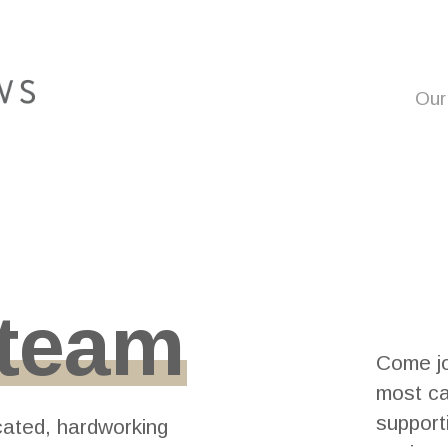
Our
team
Come jo
most ca
support
cated, hardworking