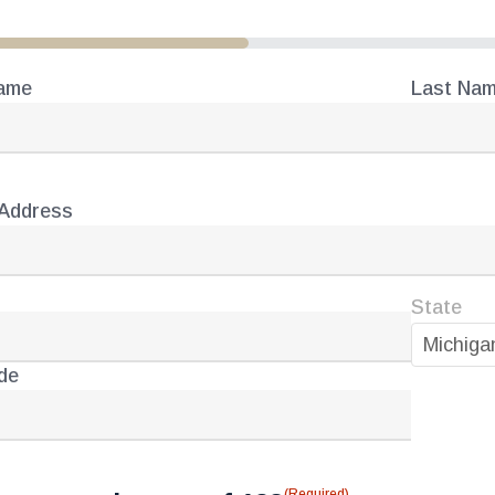
Name
Last Na
(Required)
e
 Address
(Required)
ess
State
Michiga
de
(Required)