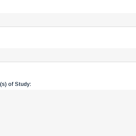
s) of Study: