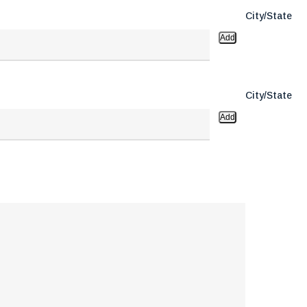
City/State
Add
City/State
Add