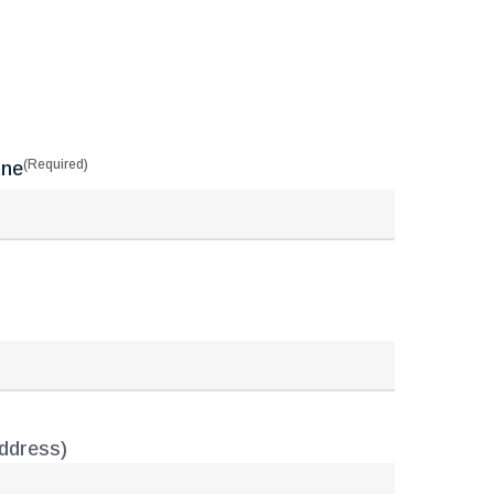
(Required)
one
address)