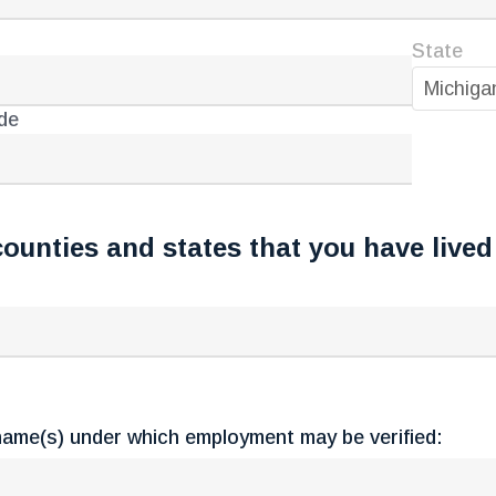
State
Michiga
de
counties and states that you have lived 
ame(s) under which employment may be verified: