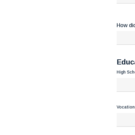
How di
Educ
High Sch
Vocation