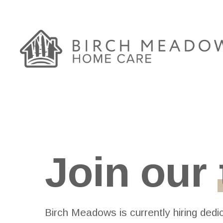
Skip
to
main
content
Join our
Birch Meadows is currently hiring dedi