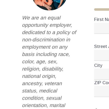
33%
We are an equal
First 
Nam
opportunity employer,
dedicated to a policy of
non-discrimination in
Street
employment on any
Addr
basis including race,
color, age, sex,
City
religion, disability,
national origin,
ZIP Co
ancestry, veteran
status, medical
condition, sexual
orientation, marital