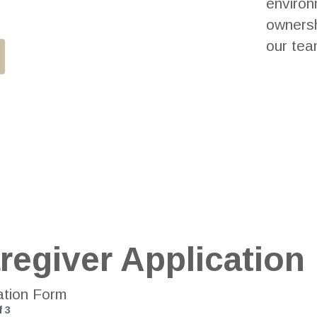
environ
ownersh
our tea
regiver Application
ation Form
f
3