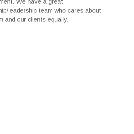
ment. We have a great
ip/leadership team who cares about
m and our clients equally.