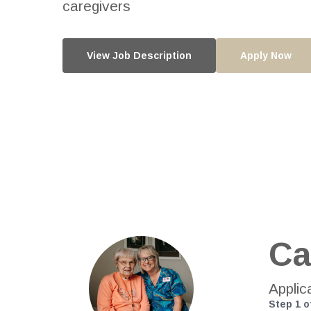
caregivers
View Job Description
Apply Now
Ca
Applic
Step
1
o